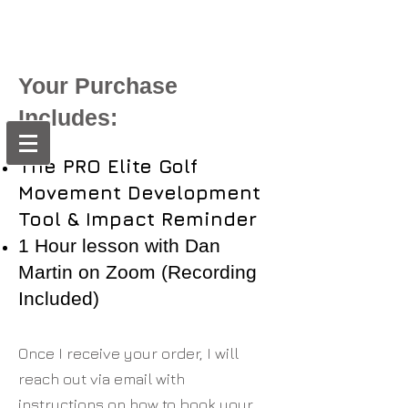
Your Purchase
Includes:
The PRO Elite Golf
Movement Development
Tool & Impact Reminder
1 Hour lesson with Dan
Martin on Zoom (Recording
Included)
Once I receive your order, I will
reach out via email with
instructions on how to book your