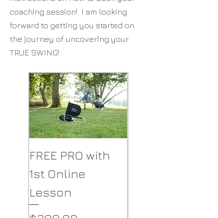
coaching
session
! I am looking
forward to getting you started on
the journey of uncovering your
TRUE SWING!
FREE PRO with
The PRO Elite
1st Online
Golf Swing
Lesson
Understanding
Tool
Price