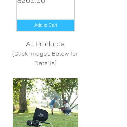
$200.00
Price
$149.00
Add to Cart
All Products
(
Click Images Below for
)
Details